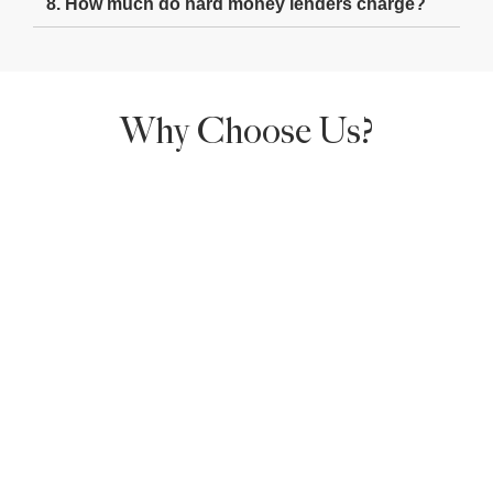
8. How much do hard money lenders charge?
Why Choose Us?