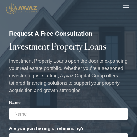
Loan 
Recent De
Request A Free Consultation
Investment Property Loans
Investment Property Loans open the door to expanding
your real estate portfolio. Whether you’re a seasoned
investor or just starting, Ayvaz Capital Group offers
tailored financing solutions to support your property
acquisition and growth strategies.
Name
Are you purchasing or refinancing?