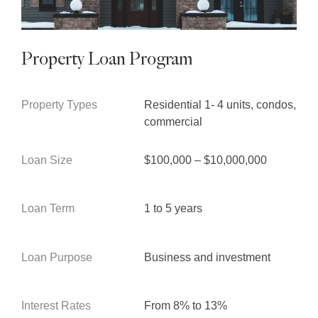
Property Loan Program
Property Types
Residential 1- 4 units, condos,
commercial
Loan Size
$100,000 – $10,000,000
Loan Term
1 to 5 years
Loan Purpose
Business and investment
Interest Rates
From 8% to 13%