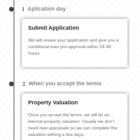
1
Aplication day
Submit Application
We will review your application and give you a
conditional loan pre-approval within 24-48
hours
2
When you accept the terms
Property Valuation
Once you accept the terms, we will do an
internal property valuation. Usually we don’t
need new appraisals so we can complete the
valuation withing a few days.