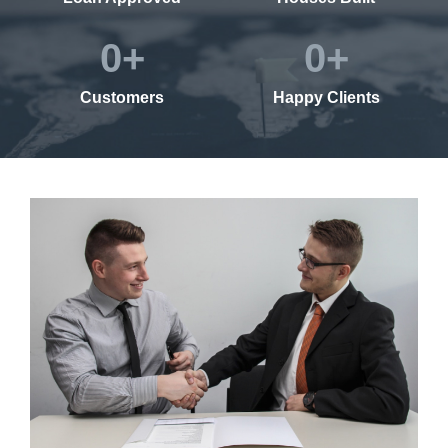
0
+
0
+
Customers
Happy Clients