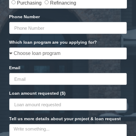
Purchasing
Refinancing
Phone Number
Which loan program are you applying for?
Email
Loan amount requested ($)
Tell us more details about your project & loan request