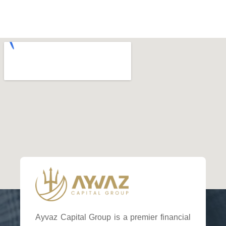
Ayvaz Capital Group is a premier financial