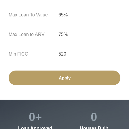
Max Loan To Value
65%
Max Loan to ARV
75%
Min FICO
520
Apply
0
+
0
Loan Approved
Houses Built