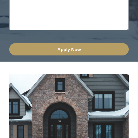
Apply Now