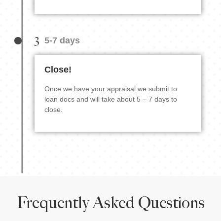
3
5-7 days
Close!
Once we have your appraisal we submit to
loan docs and will take about 5 – 7 days to
close.
Frequently Asked Questions