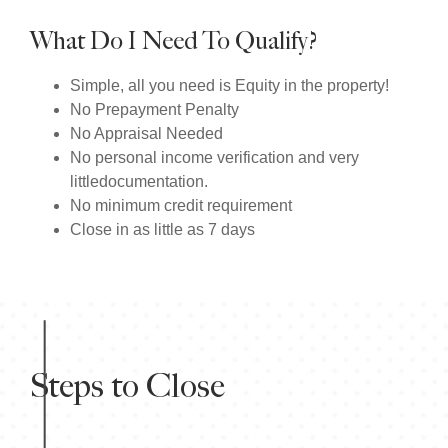
What Do I Need To Qualify?
Simple, all you need is Equity in the property!
No Prepayment Penalty
No Appraisal Needed
No personal income verification and very
littledocumentation.
No minimum credit requirement
Close in as little as 7 days
Steps to Close