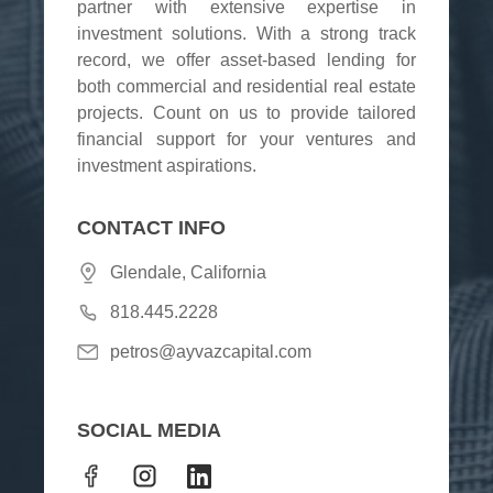
partner with extensive expertise in
investment solutions. With a strong track
record, we offer asset-based lending for
both commercial and residential real estate
projects. Count on us to provide tailored
financial support for your ventures and
investment aspirations.
CONTACT INFO
Glendale, California
818.445.2228
petros@ayvazcapital.com
SOCIAL MEDIA