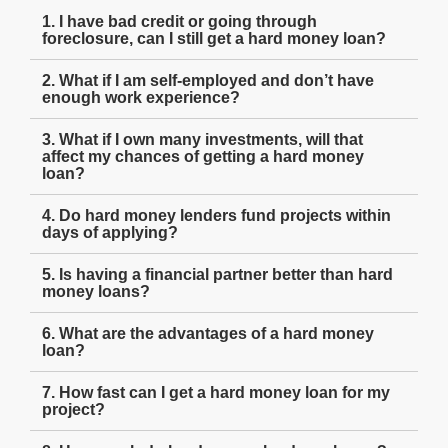
1. I have bad credit or going through
foreclosure, can I still get a hard money loan?
2. What if I am self-employed and don’t have
enough work experience?
3. What if I own many investments, will that
affect my chances of getting a hard money
loan?
4. Do hard money lenders fund projects within
days of applying?
5. Is having a financial partner better than hard
money loans?
6. What are the advantages of a hard money
loan?
7. How fast can I get a hard money loan for my
project?